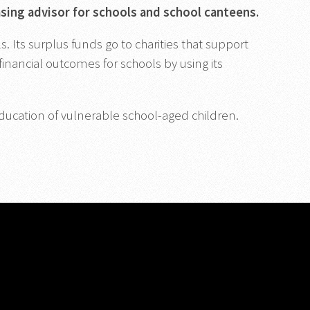
asing advisor for schools and school canteens.
 Its surplus funds go to charities that support
inancial outcomes for schools by using its
ducation of vulnerable school-aged children.