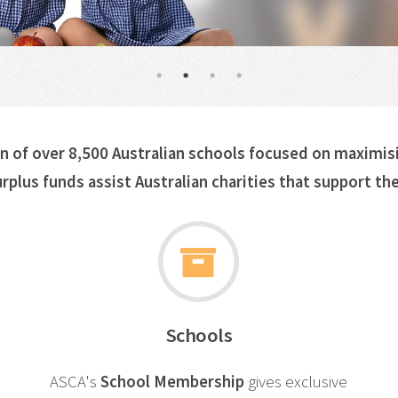
on of over 8,500 Australian schools focused on maximis
rplus funds assist
Australian charities
that support the
Schools
ASCA's
School Membership
gives exclusive