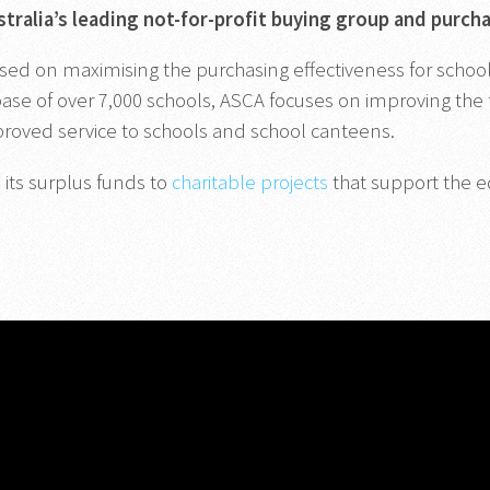
stralia’s leading not-for-profit buying group and purch
sed on maximising the purchasing effectiveness for schools.
se of over 7,000 schools, ASCA focuses on improving the f
mproved service to schools and school canteens.
 its surplus funds to
charitable projects
that support the e