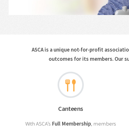
ASCA is a unique not-for-profit associati
outcomes for its members. Our su
Canteens
With ASCA’s
Full Membership
, members