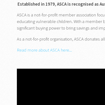
Established in 1979, ASCA is recognised as Au
ASCA is a not-for-profit member association focu
educating vulnerable children. With a member ba
significant buying power to bring savings and i
As a not-for-profit organisation, ASCA donates all
Read more about ASCA here...