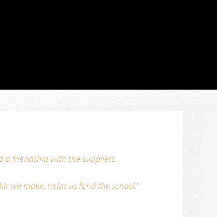
a friendship with the suppliers.
lar we make, helps us fund the school."