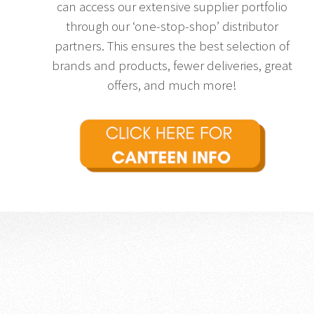
can access our extensive supplier portfolio
through our ‘one-stop-shop’ distributor
partners. This ensures the best selection of
brands and products, fewer deliveries, great
offers, and much more!