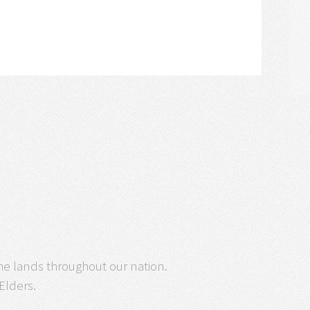
he lands throughout our nation.
 Elders.