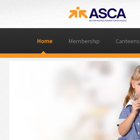
Home
Membership
Canteens 