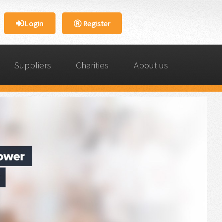
Login
Register
Suppliers
Charities
About us