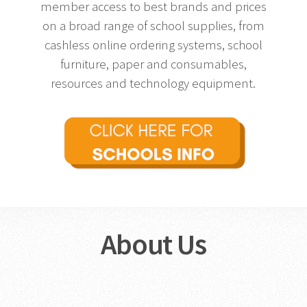
member access to best brands and prices
on a broad range of school supplies, from
cashless online ordering systems, school
furniture, paper and consumables,
resources and technology equipment.
About Us