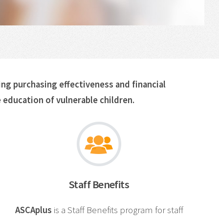
ing purchasing effectiveness and financial
 education of vulnerable children.
Staff Benefits
ASCAplus
is a Staff Benefits program for staff