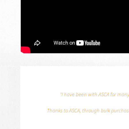
"I have been with ASCA for many
Thanks to ASCA, through bulk purchase,