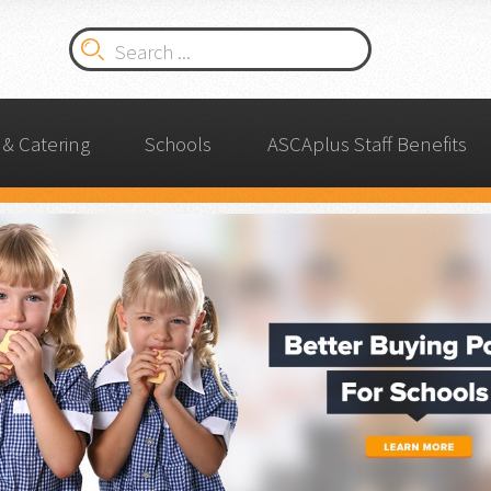
& Catering
Schools
ASCAplus Staff Benefits