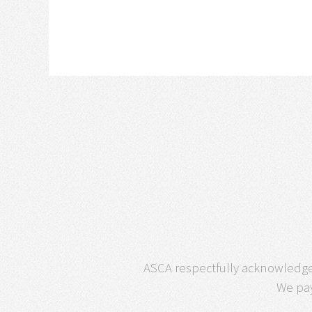
ASCA respectfully acknowledges
We pay 