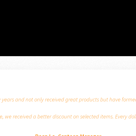
 years and not only received great products but have formed 
 we received a better discount on selected items. Every dol