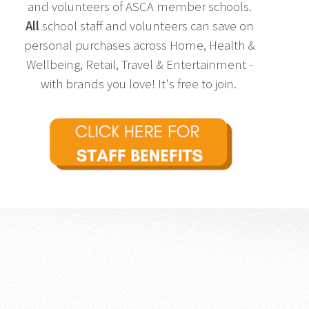
and volunteers of ASCA member schools.
All
school staff and volunteers can save on
personal purchases across Home, Health &
Wellbeing, Retail, Travel & Entertainment -
with brands you love! It's free to join.