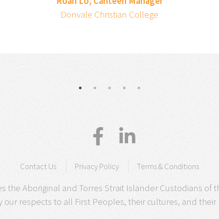
Roan Lo, Canteen Manager
Donvale Christian College
Contact Us
Privacy Policy
Terms & Conditions
 the Aboriginal and Torres Strait Islander Custodians of t
our respects to all First Peoples, their cultures, and their