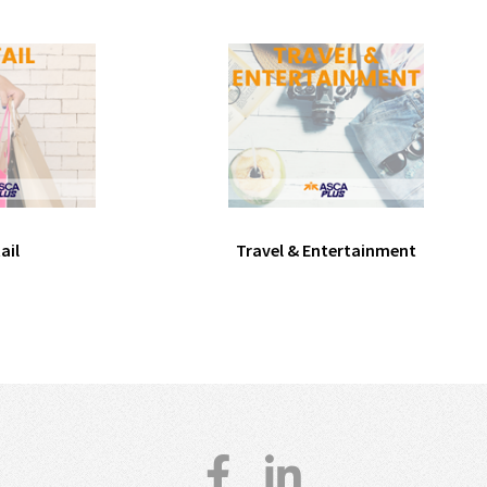
ail
Travel & Entertainment