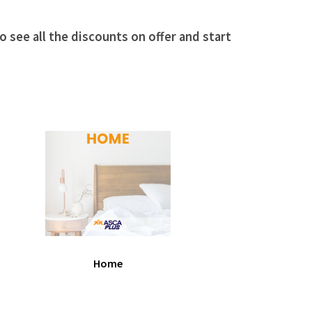
 see all the discounts on offer and start
Home