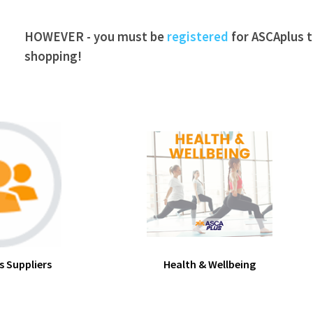
HOWEVER - you must be
registered
for ASCAplus to
shopping!
s Suppliers
Health & Wellbeing