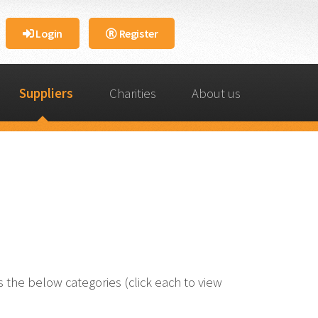
Login
Register
Suppliers
Charities
About us
the below categories (click each to view