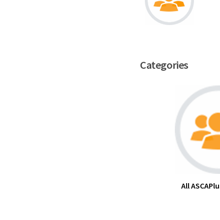
Categories
All ASCAPlu