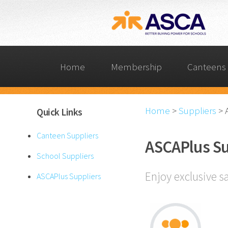
Home
Membership
Canteens 
Home
>
Suppliers
>
Quick Links
Canteen Suppliers
ASCAPlus Su
School Suppliers
Enjoy exclusive s
ASCAPlus Suppliers