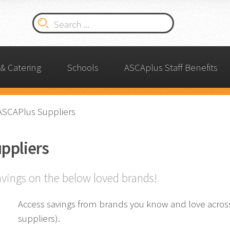
& Catering
Schools
ASCAplus Staff Benefits
ASCAPlus Suppliers
ppliers
avings on the below loved brands!
Access savings from brands you know and love across 
suppliers).