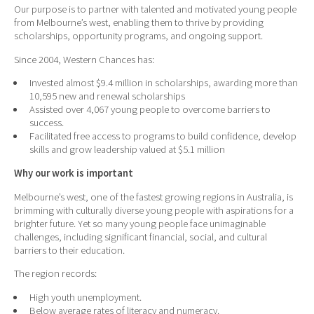
Our purpose is to partner with talented and motivated young people
from Melbourne’s west, enabling them to thrive by providing
scholarships, opportunity programs, and ongoing support.
Since 2004, Western Chances has:
Invested almost $9.4 million in scholarships, awarding more than
10,595 new and renewal scholarships
Assisted over 4,067 young people to overcome barriers to
success.
Facilitated free access to programs to build confidence, develop
skills and grow leadership valued at $5.1 million
Why our work is important
Melbourne’s west, one of the fastest growing regions in Australia, is
brimming with culturally diverse young people with aspirations for a
brighter future. Yet so many young people face unimaginable
challenges, including significant financial, social, and cultural
barriers to their education.
The region records:
High youth unemployment.
Below average rates of literacy and numeracy.