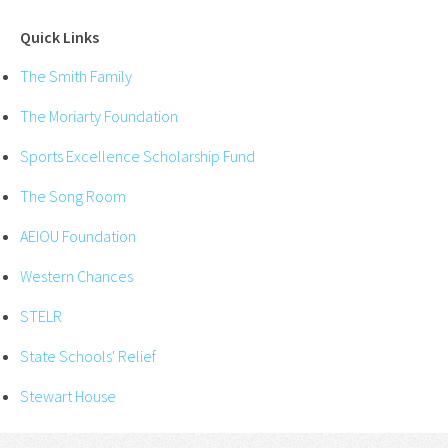
Quick Links
The Smith Family
The Moriarty Foundation
Sports Excellence Scholarship Fund
The Song Room
AEIOU Foundation
Western Chances
STELR
State Schools' Relief
Stewart House