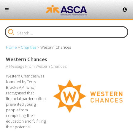
Home
>
Charities
>
Western Chances
Western Chances
A Message From Western Chances:
Western Chances was
founded by Terry
Bracks AM, who
recognised that
financial barriers often
prevented young
people from
completing their
education and fulfilling
their potential.