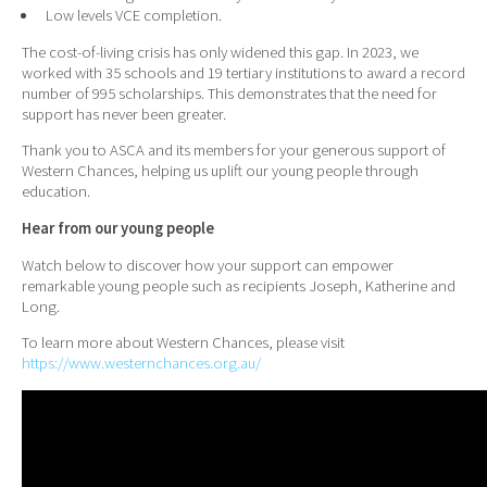
Low levels VCE completion.
The cost-of-living crisis has only widened this gap. In 2023, we
worked with 35 schools and 19 tertiary institutions to award a record
number of 995 scholarships. This demonstrates that the need for
support has never been greater.
Thank you to ASCA and its members for your generous support of
Western Chances, helping us uplift our young people through
education.
Hear from our young people
Watch below to discover how your support can empower
remarkable young people such as recipients Joseph, Katherine and
Long.
To learn more about Western Chances, please visit
https://www.westernchances.org.au/